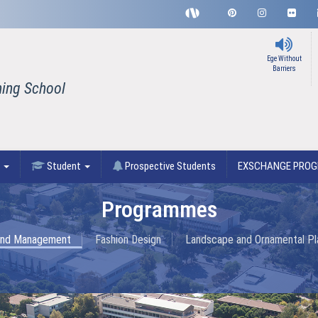
Ege Without
Barriers
ning School
F
Student
Prospective Students
EXSCHANGE PRO
Programmes
 and Management
Fashion Design
Landscape and Ornamental Pla