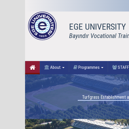
EGE UNIVERSITY
Bayındır Vocational Trai
About
Programmes
STAF
Turfgrass Establishment