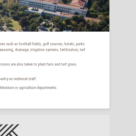
ces such as football fields, golf courses, hotels, parks
uring, drainage, irrigation systems, fertilization, turf
ions are also taken to plant fairs and turf grass
ntry as technical staff.
hitecture or agriculture departments.