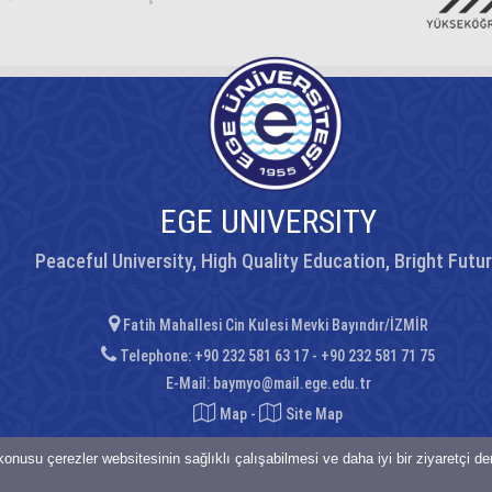
EGE UNIVERSITY
Peaceful University, High Quality Education, Bright Futu
Fatih Mahallesi Cin Kulesi Mevki Bayındır/İZMİR
Telephone: +90 232 581 63 17 - +90 232 581 71 75
E-Mail:
baymyo@mail.ege.edu.tr
Map
-
Site Map
onusu çerezler websitesinin sağlıklı çalışabilmesi ve daha iyi bir ziyaretçi d
saklıdır.