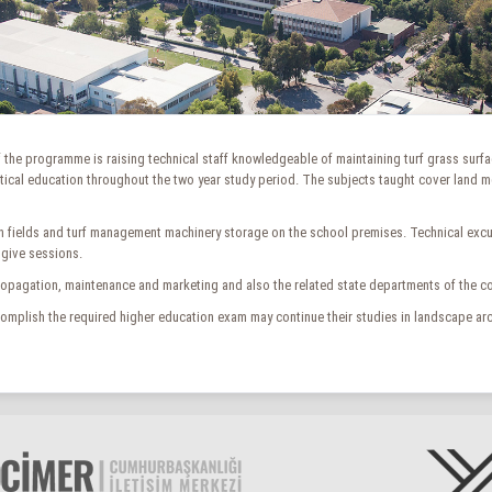
 of the programme is raising technical staff knowledgeable of maintaining turf grass surfa
ical education throughout the two year study period. The subjects taught cover land meas
n fields and turf management machinery storage on the school premises. Technical excurs
 give sessions.
ropagation, maintenance and marketing and also the related state departments of the cou
mplish the required higher education exam may continue their studies in landscape arc