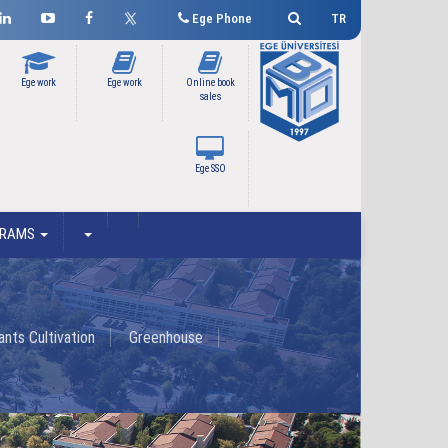
Ege Phone
TR
Ege work
Ege work
Online book
sales
Ege SSO
GRAMS
nts Cultivation
Greenhouse