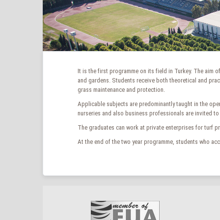
It is the first programme on its field in Turkey. The aim
and gardens. Students receive both theoretical and pract
grass maintenance and protection.
Applicable subjects are predominantly taught in the ope
nurseries and also business professionals are invited to
The graduates can work at private enterprises for turf p
At the end of the two year programme, students who acco