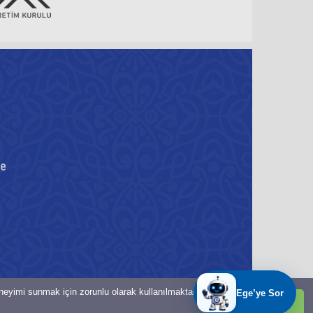
re
eneyimi sunmak için zorunlu olarak kullanılmaktadır.
Tamam