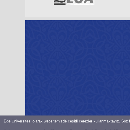
Ege Üniversitesi olarak websitemizde çeşitli çerezler kullanmaktayız. Söz k
© Bilgi İşlem Daire Başkanlığı-2021-EGE ÜNiVERSiTESi Her hakkı 